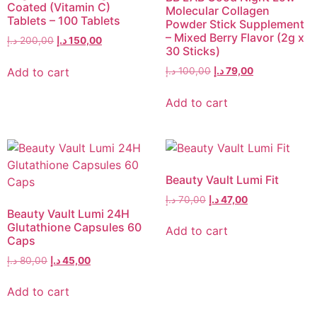
Coated (Vitamin C)
Molecular Collagen
Tablets – 100 Tablets
Powder Stick Supplement
– Mixed Berry Flavor (2g x
د.إ
200,00
د.إ
150,00
30 Sticks)
Add to cart
د.إ
100,00
د.إ
79,00
Add to cart
Beauty Vault Lumi Fit
د.إ
70,00
د.إ
47,00
Beauty Vault Lumi 24H
Glutathione Capsules 60
Add to cart
Caps
د.إ
80,00
د.إ
45,00
Add to cart