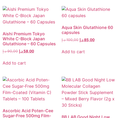
Aqua Skin Glutathione 60
capsules
Aishi Premium Tokyo
White C-Block Japan
د.إ
100,00
د.إ
85,00
Glutathione – 60 Capsules
Add to cart
د.إ
90,00
د.إ
58,00
Add to cart
Ascorbic Acid Poten-Cee
Sugar-Free 500mg Film-
BB LAB Good Night Low