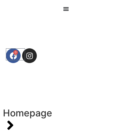
0
Homepage