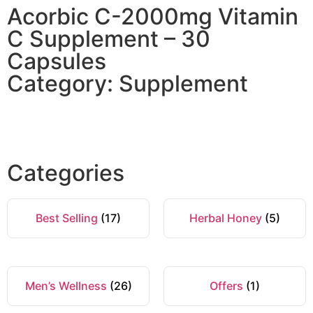
Acorbic C-2000mg Vitamin
C Supplement – 30
Capsules
Category: Supplement
Categories
Best Selling
(17)
Herbal Honey
(5)
Men’s Wellness
(26)
Offers
(1)