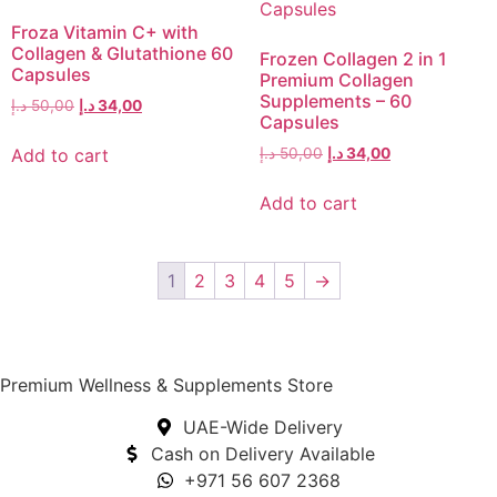
Froza Vitamin C+ with
Collagen & Glutathione 60
Frozen Collagen 2 in 1
Capsules
Premium Collagen
Supplements – 60
د.إ
50,00
د.إ
34,00
Capsules
Add to cart
د.إ
50,00
د.إ
34,00
Add to cart
1
2
3
4
5
→
Premium Wellness & Supplements Store
UAE-Wide Delivery
Cash on Delivery Available
+971 56 607 2368