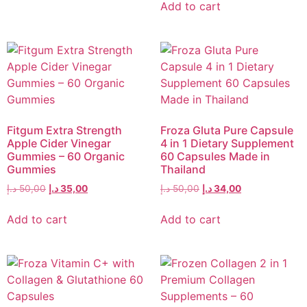
Add to cart
Fitgum Extra Strength
Froza Gluta Pure Capsule
Apple Cider Vinegar
4 in 1 Dietary Supplement
Gummies – 60 Organic
60 Capsules Made in
Gummies
Thailand
د.إ
50,00
د.إ
35,00
د.إ
50,00
د.إ
34,00
Add to cart
Add to cart