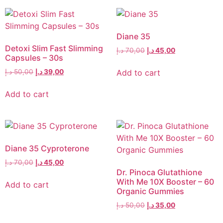
Diane 35
Detoxi Slim Fast Slimming
د.إ
70,00
د.إ
45,00
Capsules – 30s
Add to cart
د.إ
50,00
د.إ
39,00
Add to cart
Diane 35 Cyproterone
د.إ
70,00
د.إ
45,00
Dr. Pinoca Glutathione
With Me 10X Booster – 60
Add to cart
Organic Gummies
د.إ
50,00
د.إ
35,00