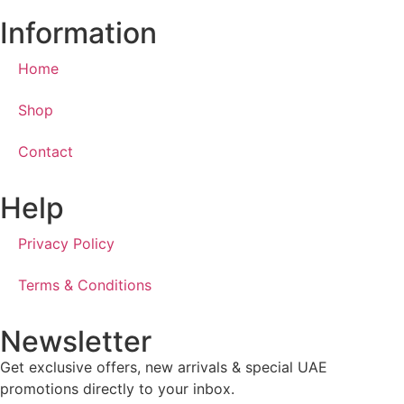
Information
Home
Shop
Contact
Help
Privacy Policy
Terms & Conditions
Newsletter
Get exclusive offers, new arrivals & special UAE
promotions directly to your inbox.