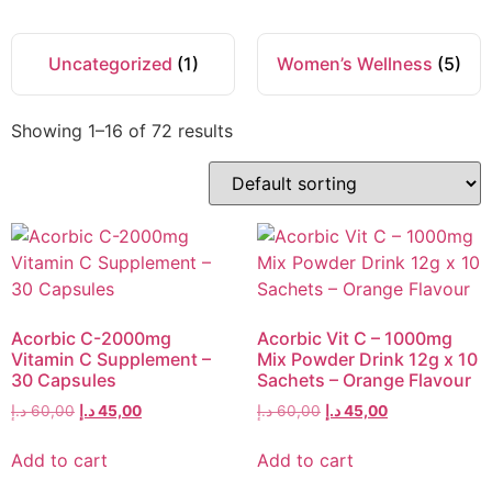
Uncategorized
(1)
Women’s Wellness
(5)
Showing 1–16 of 72 results
Acorbic C-2000mg
Acorbic Vit C – 1000mg
Vitamin C Supplement –
Mix Powder Drink 12g x 10
30 Capsules
Sachets – Orange Flavour
د.إ
60,00
د.إ
45,00
د.إ
60,00
د.إ
45,00
Add to cart
Add to cart