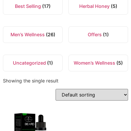
Best Selling
(17)
Herbal Honey
(5)
Men’s Wellness
(26)
Offers
(1)
Uncategorized
(1)
Women’s Wellness
(5)
Showing the single result