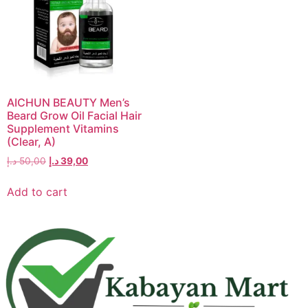
AICHUN BEAUTY Men’s
Beard Grow Oil Facial Hair
Supplement Vitamins
(Clear, A)
د.إ
50,00
د.إ
39,00
Add to cart