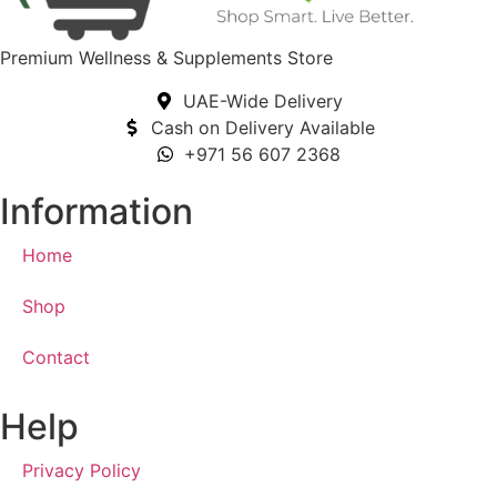
Premium Wellness & Supplements Store
UAE-Wide Delivery
Cash on Delivery Available
+971 56 607 2368
Information
Home
Shop
Contact
Help
Privacy Policy