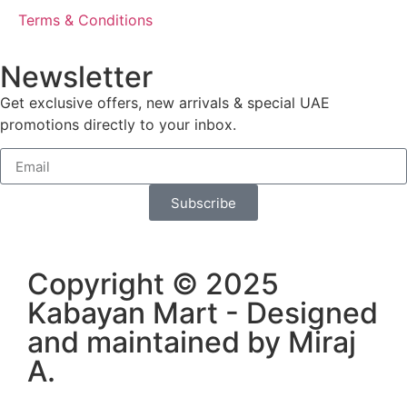
Terms & Conditions
Newsletter
Get exclusive offers, new arrivals & special UAE
promotions directly to your inbox.
Subscribe
Copyright © 2025
Kabayan Mart - Designed
and maintained by
Miraj
A
.