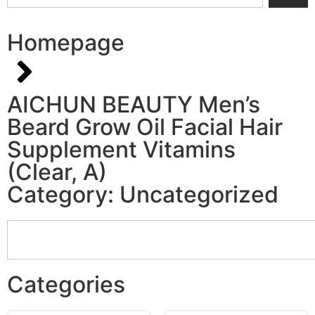
Homepage
AICHUN BEAUTY Men’s
Beard Grow Oil Facial Hair
Supplement Vitamins
(Clear, A)
Category: Uncategorized
Categories