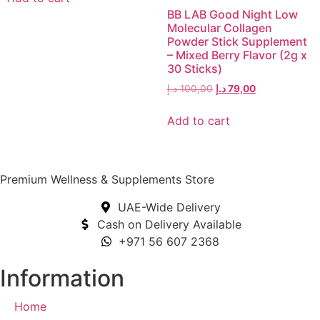
BB LAB Good Night Low
Molecular Collagen
Powder Stick Supplement
– Mixed Berry Flavor (2g x
30 Sticks)
د.إ
100,00
د.إ
79,00
Add to cart
Premium Wellness & Supplements Store
UAE-Wide Delivery
Cash on Delivery Available
+971 56 607 2368
Information
Home