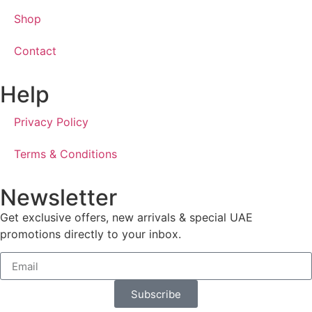
Shop
Contact
Help
Privacy Policy
Terms & Conditions
Newsletter
Get exclusive offers, new arrivals & special UAE
promotions directly to your inbox.
Subscribe