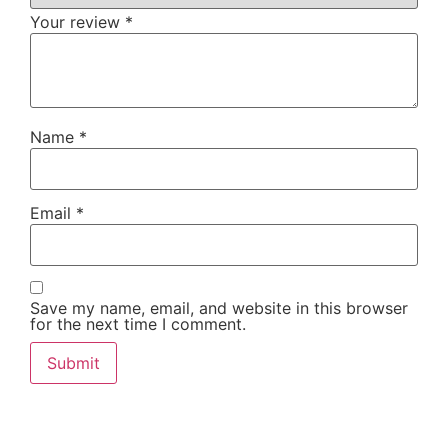
Your review
*
Name
*
Email
*
Save my name, email, and website in this browser
for the next time I comment.