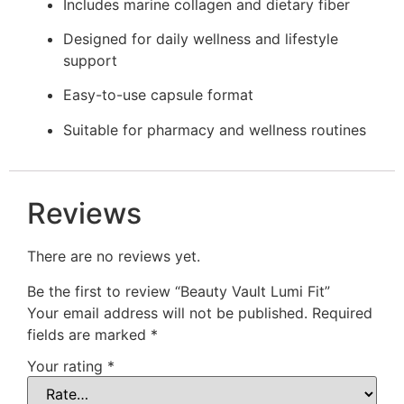
Includes marine collagen and dietary fiber
Designed for daily wellness and lifestyle
support
Easy-to-use capsule format
Suitable for pharmacy and wellness routines
Reviews
There are no reviews yet.
Be the first to review “Beauty Vault Lumi Fit”
Your email address will not be published.
Required
fields are marked
*
Your rating
*