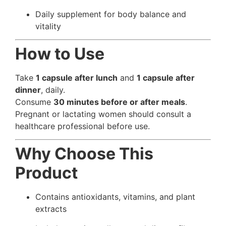
Daily supplement for body balance and
vitality
How to Use
Take
1 capsule after lunch
and
1 capsule after
dinner
, daily.
Consume
30 minutes before or after meals
.
Pregnant or lactating women should consult a
healthcare professional before use.
Why Choose This
Product
Contains antioxidants, vitamins, and plant
extracts