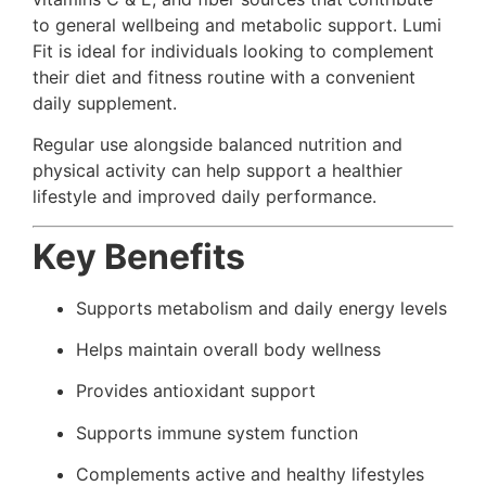
to general wellbeing and metabolic support. Lumi
Fit is ideal for individuals looking to complement
their diet and fitness routine with a convenient
daily supplement.
Regular use alongside balanced nutrition and
physical activity can help support a healthier
lifestyle and improved daily performance.
Key Benefits
Supports metabolism and daily energy levels
Helps maintain overall body wellness
Provides antioxidant support
Supports immune system function
Complements active and healthy lifestyles