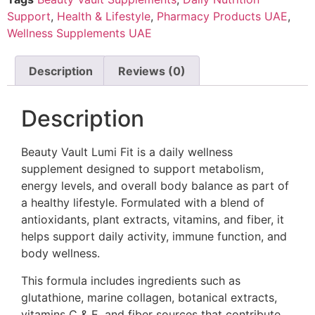
Support
,
Health & Lifestyle
,
Pharmacy Products UAE
,
Wellness Supplements UAE
Description
Reviews (0)
Description
Beauty Vault Lumi Fit is a daily wellness
supplement designed to support metabolism,
energy levels, and overall body balance as part of
a healthy lifestyle. Formulated with a blend of
antioxidants, plant extracts, vitamins, and fiber, it
helps support daily activity, immune function, and
body wellness.
This formula includes ingredients such as
glutathione, marine collagen, botanical extracts,
vitamins C & E, and fiber sources that contribute