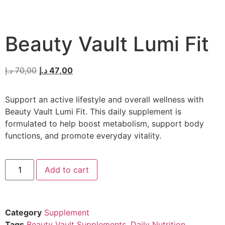
Beauty Vault Lumi Fit
د.إ
70,00
د.إ
47,00
Support an active lifestyle and overall wellness with
Beauty Vault Lumi Fit. This daily supplement is
formulated to help boost metabolism, support body
functions, and promote everyday vitality.
Add to cart
Category
Supplement
Tags
Beauty Vault Supplements
,
Daily Nutrition