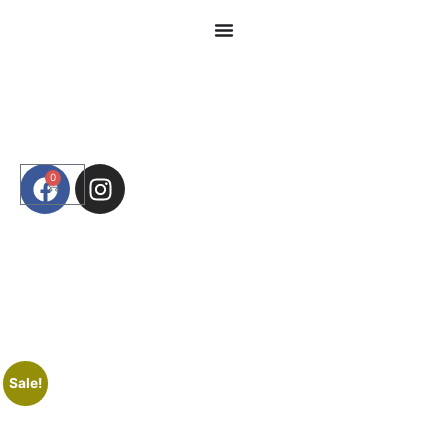
0
Sale!