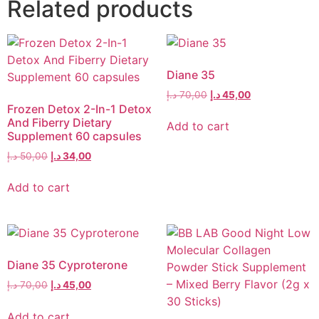
Related products
Diane 35
د.إ
70,00
د.إ
45,00
Frozen Detox 2-In-1 Detox
And Fiberry Dietary
Add to cart
Supplement 60 capsules
د.إ
50,00
د.إ
34,00
Add to cart
Diane 35 Cyproterone
د.إ
70,00
د.إ
45,00
Add to cart