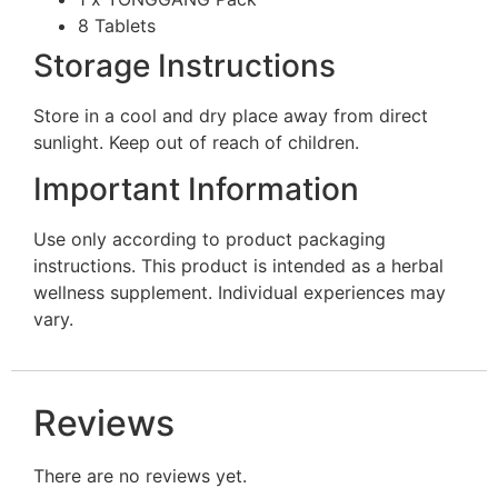
8 Tablets
Storage Instructions
Store in a cool and dry place away from direct
sunlight. Keep out of reach of children.
Important Information
Use only according to product packaging
instructions. This product is intended as a herbal
wellness supplement. Individual experiences may
vary.
Reviews
There are no reviews yet.