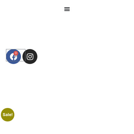
0
Sale!