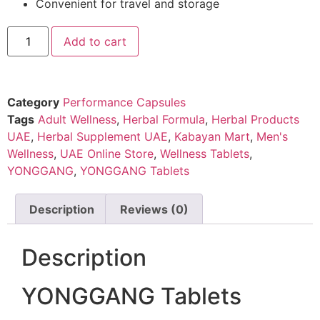
Convenient for travel and storage
Add to cart
Category
Performance Capsules
Tags
Adult Wellness
,
Herbal Formula
,
Herbal Products
UAE
,
Herbal Supplement UAE
,
Kabayan Mart
,
Men's
Wellness
,
UAE Online Store
,
Wellness Tablets
,
YONGGANG
,
YONGGANG Tablets
Description
Reviews (0)
Description
YONGGANG Tablets