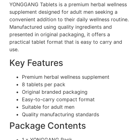
YONGGANG Tablets is a premium herbal wellness
supplement designed for adult men seeking a
convenient addition to their daily wellness routine.
Manufactured using quality ingredients and
presented in original packaging, it offers a
practical tablet format that is easy to carry and
use.
Key Features
Premium herbal wellness supplement
8 tablets per pack
Original branded packaging
Easy-to-carry compact format
Suitable for adult men
Quality manufacturing standards
Package Contents
1 x YONGGANG Pack