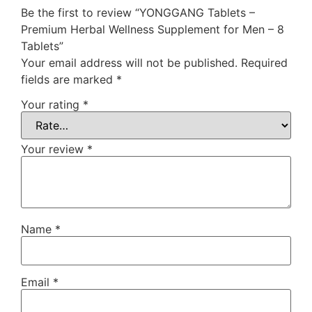
Be the first to review “YONGGANG Tablets –
Premium Herbal Wellness Supplement for Men – 8
Tablets”
Your email address will not be published.
Required
fields are marked
*
Your rating
*
Your review
*
Name
*
Email
*