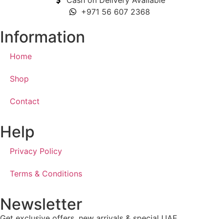
Cash on Delivery Available
+971 56 607 2368
Information
Home
Shop
Contact
Help
Privacy Policy
Terms & Conditions
Newsletter
Get exclusive offers, new arrivals & special UAE