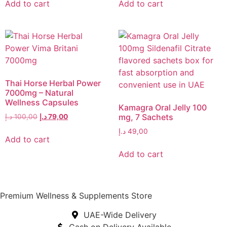
Add to cart
Add to cart
Thai Horse Herbal Power
7000mg – Natural
Wellness Capsules
Kamagra Oral Jelly 100
mg, 7 Sachets
د.إ
100,00
د.إ
79,00
د.إ
49,00
Add to cart
Add to cart
Premium Wellness & Supplements Store
UAE-Wide Delivery