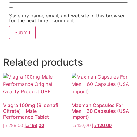
Save my name, email, and website in this browser
for the next time I comment.
Related products
Viagra 100mg (Sildenafil
Maxman Capsules For
Citrate) – Male
Men – 60 Capsules (USA
Performance Tablet
Import)
د.إ
299,00
د.إ
199,00
د.إ
150,00
د.إ
120,00