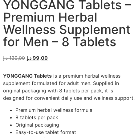
YONGGANG Tablets –
Premium Herbal
Wellness Supplement
for Men – 8 Tablets
د.إ
130,00
د.إ
99,00
YONGGANG Tablets
is a premium herbal wellness
supplement formulated for adult men. Supplied in
original packaging with 8 tablets per pack, it is
designed for convenient daily use and wellness support.
Premium herbal wellness formula
8 tablets per pack
Original packaging
Easy-to-use tablet format