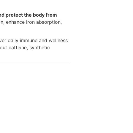
nd protect the body from
on, enhance iron absorption,
ver daily immune and wellness
out caffeine, synthetic