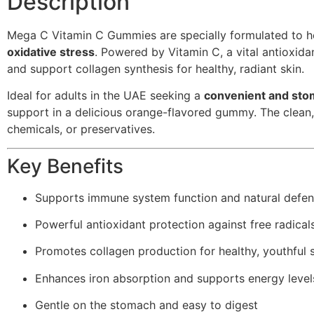
Description
Mega C Vitamin C Gummies are specially formulated to h
oxidative stress
. Powered by Vitamin C, a vital antioxida
and support collagen synthesis for healthy, radiant skin.
Ideal for adults in the UAE seeking a
convenient and stom
support in a delicious orange-flavored gummy. The clean, 
chemicals, or preservatives.
Key Benefits
Supports immune system function and natural defe
Powerful antioxidant protection against free radical
Promotes collagen production for healthy, youthful 
Enhances iron absorption and supports energy level
Gentle on the stomach and easy to digest