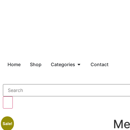
Home
Shop
Categories
Contact
Me
Sale!