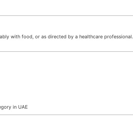
y with food, or as directed by a healthcare professional.
egory in UAE