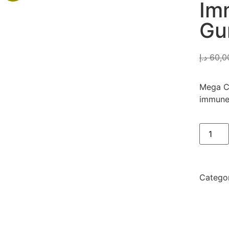
Im
Gu
د.إ
60,0
Mega C 
immune 
Catego