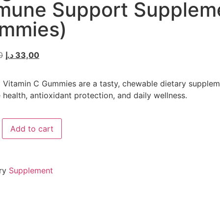
mune Support Supplem
mmies)
0
د.إ
33,00
Vitamin C Gummies are a tasty, chewable dietary supplem
health, antioxidant protection, and daily wellness.
Add to cart
ry
Supplement