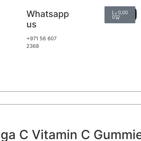
Whatsapp
د.إ
0,00
0
us
+971 56 607
2368
ga C Vitamin C Gummie