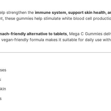
elp strengthen the
immune system, support skin health, a
nt, these gummies help stimulate white blood cell producti
ach-friendly alternative to tablets
, Mega C Gummies deli
vegan-friendly formula makes it suitable for daily use with
nses
s
skin
s