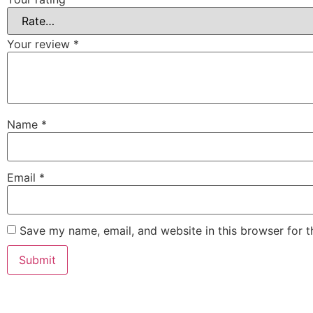
Your review
*
Name
*
Email
*
Save my name, email, and website in this browser for 