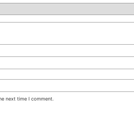
the next time I comment.