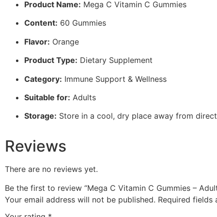
Product Name:
Mega C Vitamin C Gummies
Content:
60 Gummies
Flavor:
Orange
Product Type:
Dietary Supplement
Category:
Immune Support & Wellness
Suitable for:
Adults
Storage:
Store in a cool, dry place away from direct
Reviews
There are no reviews yet.
Be the first to review “Mega C Vitamin C Gummies – Ad
Your email address will not be published.
Required fields
Your rating
*