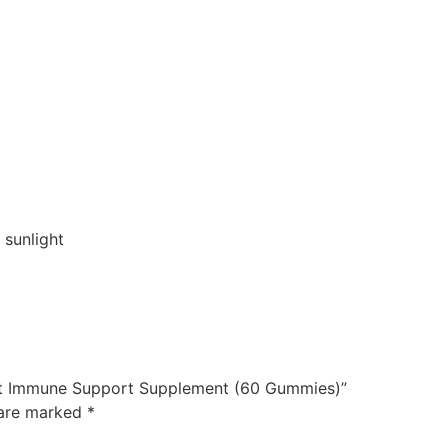
 sunlight
ult Immune Support Supplement (60 Gummies)”
 are marked
*