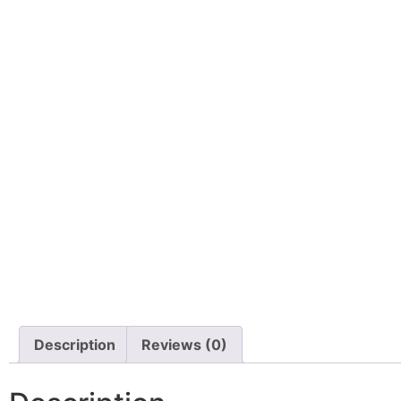
Description
Reviews (0)