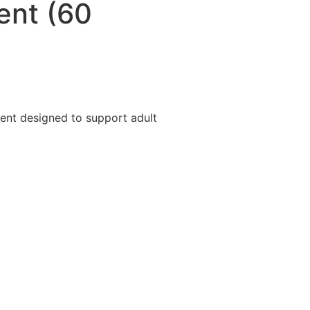
ent (60
ent designed to support adult