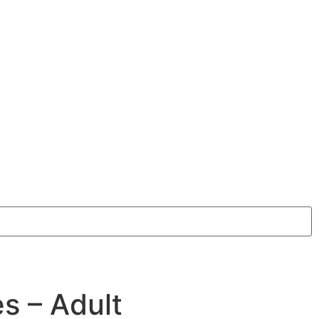
s – Adult