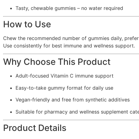
Tasty, chewable gummies – no water required
How to Use
Chew the recommended number of gummies daily, preferabl
Use consistently for best immune and wellness support.
Why Choose This Product
Adult-focused Vitamin C immune support
Easy-to-take gummy format for daily use
Vegan-friendly and free from synthetic additives
Suitable for pharmacy and wellness supplement cat
Product Details