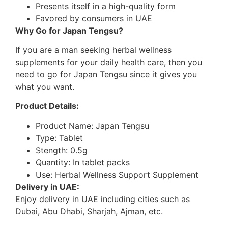
Presents itself in a high-quality form
Favored by consumers in UAE
Why Go for Japan Tengsu?
If you are a man seeking herbal wellness
supplements for your daily health care, then you
need to go for Japan Tengsu since it gives you
what you want.
Product Details:
Product Name: Japan Tengsu
Type: Tablet
Stength: 0.5g
Quantity: In tablet packs
Use: Herbal Wellness Support Supplement
Delivery in UAE:
Enjoy delivery in UAE including cities such as
Dubai, Abu Dhabi, Sharjah, Ajman, etc.