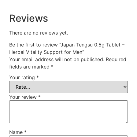
Reviews
There are no reviews yet.
Be the first to review “Japan Tengsu 0.5g Tablet –
Herbal Vitality Support for Men”
Your email address will not be published.
Required
fields are marked
*
Your rating
*
Your review
*
Name
*