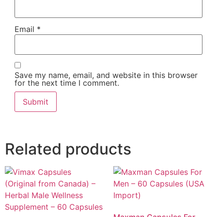
Email
*
Save my name, email, and website in this browser
for the next time I comment.
Related products
Maxman Capsules For