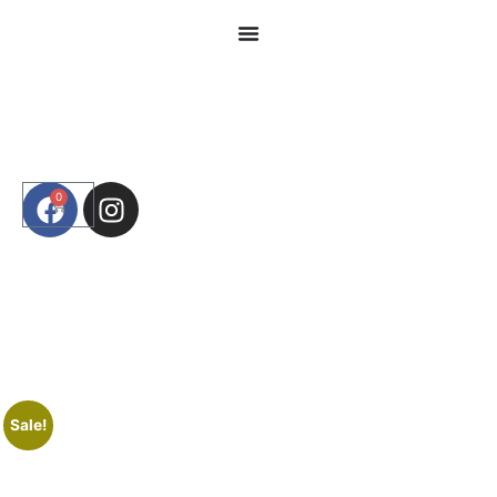
0
Sale!