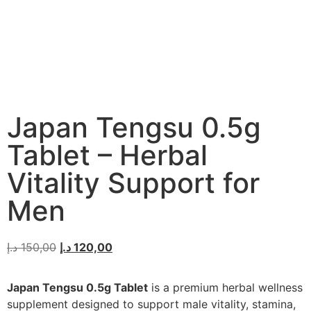
Japan Tengsu 0.5g
Tablet – Herbal
Vitality Support for
Men
د.إ
150,00
د.إ
120,00
Japan Tengsu 0.5g Tablet
is a premium herbal wellness
supplement designed to support male vitality, stamina,