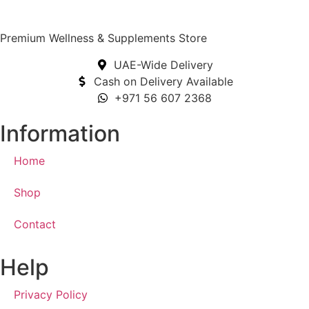
Premium Wellness & Supplements Store
UAE-Wide Delivery
Cash on Delivery Available
+971 56 607 2368
Information
Home
Shop
Contact
Help
Privacy Policy