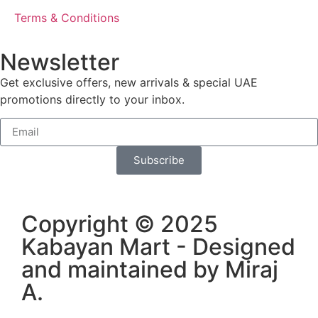
Terms & Conditions
Newsletter
Get exclusive offers, new arrivals & special UAE
promotions directly to your inbox.
Subscribe
Copyright © 2025
Kabayan Mart - Designed
and maintained by
Miraj
A
.