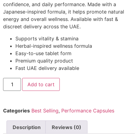
confidence, and daily performance. Made with a
Japanese-inspired formula, it helps promote natural
energy and overall wellness. Available with fast &
discreet delivery across the UAE.
Supports vitality & stamina
Herbal-inspired wellness formula
Easy-to-use tablet form
Premium quality product
Fast UAE delivery available
Add to cart
Categories
Best Selling
,
Performance Capsules
Description
Reviews (0)