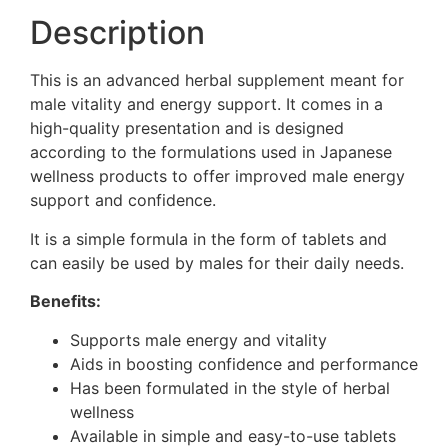
Description
This is an advanced herbal supplement meant for
male vitality and energy support. It comes in a
high-quality presentation and is designed
according to the formulations used in Japanese
wellness products to offer improved male energy
support and confidence.
It is a simple formula in the form of tablets and
can easily be used by males for their daily needs.
Benefits:
Supports male energy and vitality
Aids in boosting confidence and performance
Has been formulated in the style of herbal
wellness
Available in simple and easy-to-use tablets